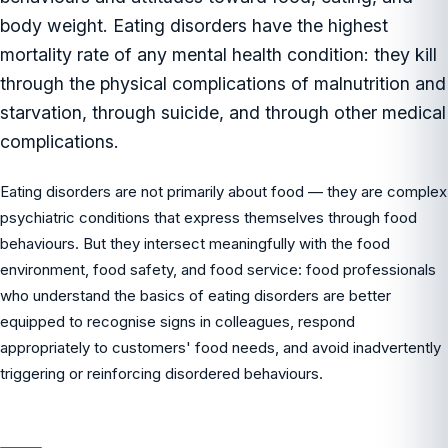
body weight. Eating disorders have the highest
mortality rate of any mental health condition: they kill
through the physical complications of malnutrition and
starvation, through suicide, and through other medical
complications.
Eating disorders are not primarily about food — they are complex
psychiatric conditions that express themselves through food
behaviours. But they intersect meaningfully with the food
environment, food safety, and food service: food professionals
who understand the basics of eating disorders are better
equipped to recognise signs in colleagues, respond
appropriately to customers' food needs, and avoid inadvertently
triggering or reinforcing disordered behaviours.