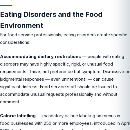
Eating Disorders and the Food
Environment
For food service professionals, eating disorders create specific
considerations:
Accommodating dietary restrictions
— people with eating
disorders may have highly specific, rigid, or unusual food
requirements. This is not preference but symptom. Dismissive or
judgmental responses — even unintentional — can cause
significant distress. Food service staff should be trained to
accommodate unusual requests professionally and without
comment.
Calorie labelling
— mandatory calorie labelling on menus in
food businesses with 250 or more employees, introduced in April