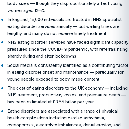
body sizes — though they disproportionately affect young
women aged 12–25
In England, 15,000 individuals are treated in NHS specialist
eating disorder services annually — but waiting times are
lengthy, and many do not receive timely treatment
NHS eating disorder services have faced significant capacity
pressures since the COVID-19 pandemic, with referrals rising
sharply during and after lockdowns
Social media is consistently identified as a contributing factor
in eating disorder onset and maintenance — particularly for
young people exposed to body image content
The cost of eating disorders to the UK economy — including
NHS treatment, productivity losses, and premature death —
has been estimated at £3.55 billion per year
Eating disorders are associated with a range of physical
health complications including cardiac arrhythmia,
osteoporosis, electrolyte imbalances, dental erosion, and