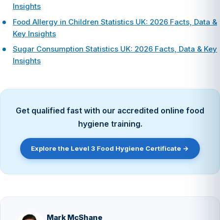
Insights
Food Allergy in Children Statistics UK: 2026 Facts, Data &
Key Insights
Sugar Consumption Statistics UK: 2026 Facts, Data & Key
Insights
Get qualified fast with our accredited online food
hygiene training.
Explore the Level 3 Food Hygiene Certificate →
Mark McShane