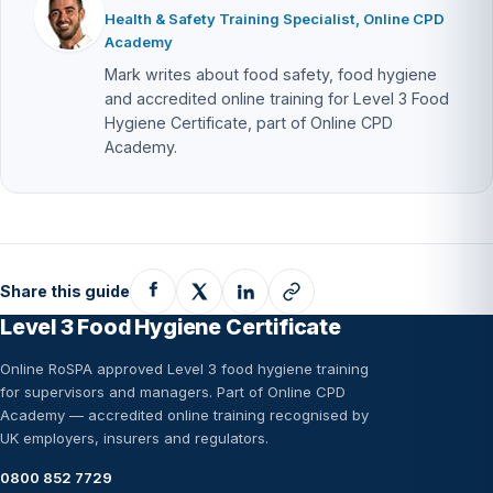
Health & Safety Training Specialist, Online CPD
Academy
Mark writes about food safety, food hygiene
and accredited online training for Level 3 Food
Hygiene Certificate, part of Online CPD
Academy.
Share this guide
Level 3 Food Hygiene Certificate
Online RoSPA approved Level 3 food hygiene training
for supervisors and managers. Part of Online CPD
Academy — accredited online training recognised by
UK employers, insurers and regulators.
0800 852 7729