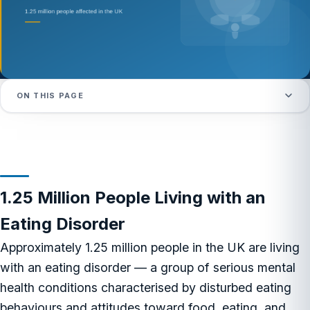
ON THIS PAGE
1.25 Million People Living with an
Eating Disorder
Approximately 1.25 million people in the UK are living
with an eating disorder — a group of serious mental
health conditions characterised by disturbed eating
behaviours and attitudes toward food, eating, and