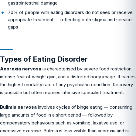
gastrointestinal damage
70% of people with eating disorders do not seek or receive
appropriate treatment — reflecting both stigma and service
gaps
Types of Eating Disorder
Anorexia nervosa
is characterised by severe food restriction,
intense fear of weight gain, and a distorted body image. It carries
the highest mortality rate of any psychiatric condition. Recovery
is possible but often requires intensive specialist treatment.
Bulimia nervosa
involves cycles of binge eating — consuming
large amounts of food in a short period — followed by
compensatory behaviours such as vomiting, laxative use, or
excessive exercise. Bulimia is less visible than anorexia and is