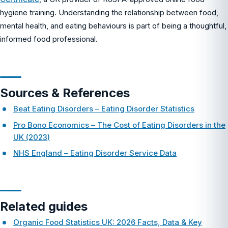
hygiene training. Understanding the relationship between food,
mental health, and eating behaviours is part of being a thoughtful,
informed food professional.
Sources & References
Beat Eating Disorders – Eating Disorder Statistics
Pro Bono Economics – The Cost of Eating Disorders in the
UK (2023)
NHS England – Eating Disorder Service Data
Related guides
Organic Food Statistics UK: 2026 Facts, Data & Key