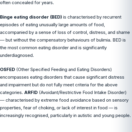
often concealed for years.
Binge eating disorder (BED)
is characterised by recurrent
episodes of eating unusually large amounts of food,
accompanied by a sense of loss of control, distress, and shame
— but without the compensatory behaviours of bulimia. BED is
the most common eating disorder and is significantly
underdiagnosed.
OSFED
(Other Specified Feeding and Eating Disorders)
encompasses eating disorders that cause significant distress
and impairment but do not fully meet criteria for the above
categories.
ARFID
(Avoidant/Restrictive Food Intake Disorder)
— characterised by extreme food avoidance based on sensory
properties, fear of choking, or lack of interest in food — is
increasingly recognised, particularly in autistic and young people.