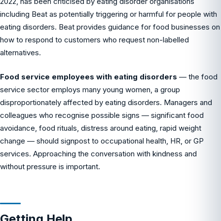
2022, has been criticised by eating disorder organisations
including Beat as potentially triggering or harmful for people with
eating disorders. Beat provides guidance for food businesses on
how to respond to customers who request non-labelled
alternatives.
Food service employees with eating disorders
— the food
service sector employs many young women, a group
disproportionately affected by eating disorders. Managers and
colleagues who recognise possible signs — significant food
avoidance, food rituals, distress around eating, rapid weight
change — should signpost to occupational health, HR, or GP
services. Approaching the conversation with kindness and
without pressure is important.
Getting Help