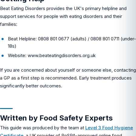
Beat Eating Disorders provides the UK's primary helpline and
support services for people with eating disorders and their
families:
Beat Helpline: 0808 801 0677 (adults) / 0808 801 0711 (under-
18s)
Website: www.beateatingdisorders.org.uk
If you are concerned about yourself or someone else, contacting
a GP as a first step is recommended. Early treatment produces
significantly better outcomes.
Written by Food Safety Experts
This guide was produced by the team at
Level 3 Food Hygiene
Certificate
, a UK provider of RoSPA-approved online food