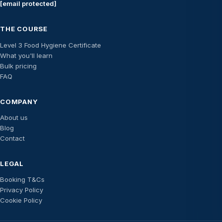
[email protected]
THE COURSE
Level 3 Food Hygiene Certificate
What you'll learn
Bulk pricing
FAQ
COMPANY
About us
Blog
Contact
LEGAL
Booking T&Cs
Privacy Policy
Cookie Policy