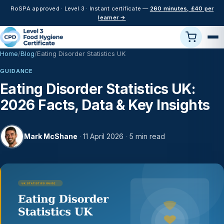
RoSPA approved · Level 3 · Instant certificate —
260 minutes, £40 per
learner →
Home
Blog
Eating Disorder Statistics UK
GUIDANCE
Eating Disorder Statistics UK:
2026 Facts, Data & Key Insights
Mark McShane
·
11 April 2026
·
5 min read