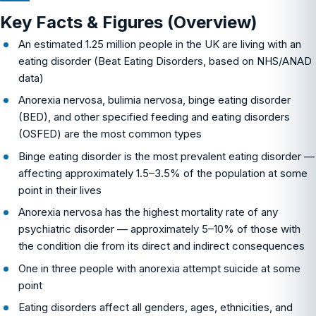
Key Facts & Figures (Overview)
An estimated 1.25 million people in the UK are living with an
eating disorder (Beat Eating Disorders, based on NHS/ANAD
data)
Anorexia nervosa, bulimia nervosa, binge eating disorder
(BED), and other specified feeding and eating disorders
(OSFED) are the most common types
Binge eating disorder is the most prevalent eating disorder —
affecting approximately 1.5–3.5% of the population at some
point in their lives
Anorexia nervosa has the highest mortality rate of any
psychiatric disorder — approximately 5–10% of those with
the condition die from its direct and indirect consequences
One in three people with anorexia attempt suicide at some
point
Eating disorders affect all genders, ages, ethnicities, and