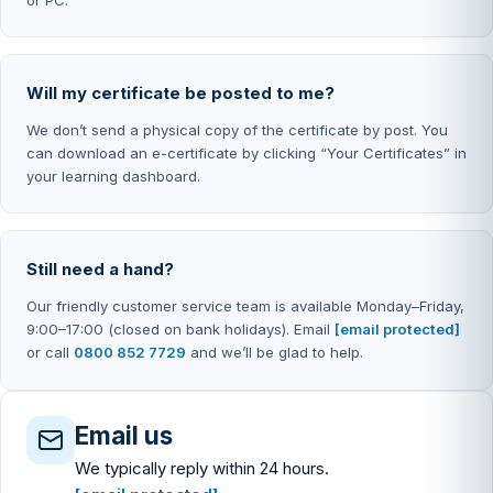
Will my certificate be posted to me?
We don’t send a physical copy of the certificate by post. You
can download an e-certificate by clicking “Your Certificates” in
your learning dashboard.
Still need a hand?
Our friendly customer service team is available Monday–Friday,
9:00–17:00 (closed on bank holidays). Email
[email protected]
or call
0800 852 7729
and we’ll be glad to help.
Email us
We typically reply within 24 hours.