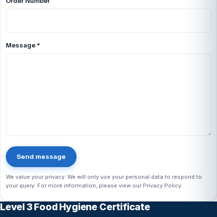
Order Number
Message
*
Send message
We value your privacy. We will only use your personal data to respond to
your query. For more information, please view our
Privacy Policy
.
Level 3 Food Hygiene Certificate