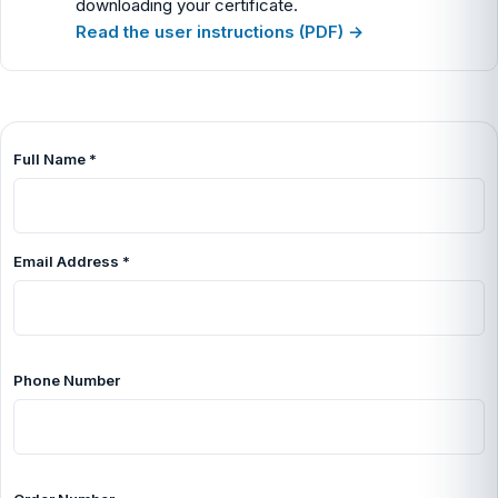
downloading your certificate.
Read the user instructions (PDF) →
Full Name
*
Email Address
*
Phone Number