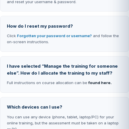
and reset your username & password.
How do I reset my password?
Click
Forgotten your password or username?
and follow the
on-screen instructions.
I have selected “Manage the training for someone
else”. How do I allocate the training to my staff?
Full instructions on course allocation can be
found here.
Which devices can I use?
You can use any device (phone, tablet, laptop/PC) for your
online training, but the assessment must be taken on a laptop
or PC.