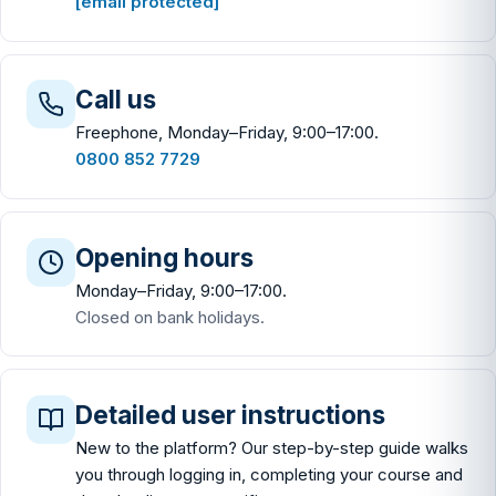
[email protected]
Call us
Freephone, Monday–Friday, 9:00–17:00.
0800 852 7729
Opening hours
Monday–Friday, 9:00–17:00.
Closed on bank holidays.
Detailed user instructions
New to the platform? Our step-by-step guide walks
you through logging in, completing your course and