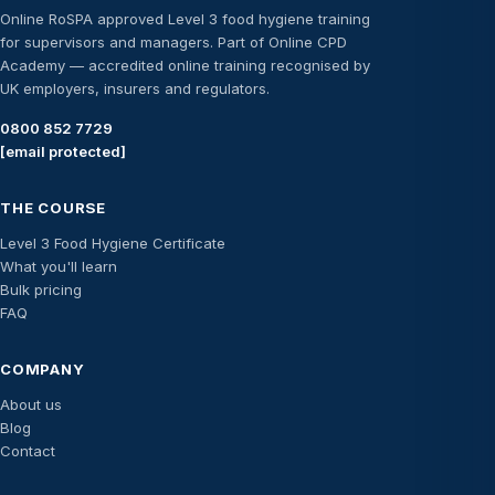
Online RoSPA approved Level 3 food hygiene training
for supervisors and managers. Part of Online CPD
Academy — accredited online training recognised by
UK employers, insurers and regulators.
0800 852 7729
[email protected]
THE COURSE
Level 3 Food Hygiene Certificate
What you'll learn
Bulk pricing
FAQ
COMPANY
About us
Blog
Contact