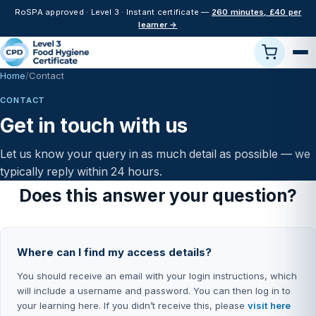
RoSPA approved · Level 3 · Instant certificate —
260 minutes, £40 per
learner →
Home
Contact
CONTACT
Get in touch with us
Let us know your query in as much detail as possible — we
typically reply within 24 hours.
Does this answer your question?
Where can I find my access details?
You should receive an email with your login instructions, which
will include a username and password. You can then log in to
your learning here. If you didn’t receive this, please
visit here