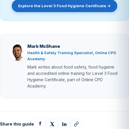
Explore the Level 3 Food Hygiene Certificate →
Mark McShane
Health & Safety Training Specialist, Online CPD
Academy
Mark writes about food safety, food hygiene
and accredited online training for Level 3 Food
Hygiene Certificate, part of Online CPD
Academy.
Share this guide