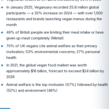
In January 2025, Veganuary recorded 25.8 million global
participants — a 35% increase on 2024 — with over 1,000
restaurants and brands launching vegan menus during the
month
49% of British people are limiting their meat intake or have
given up meat completely (Mintel)
70% of UK vegans cite animal welfare as their primary
motivation; 53% environmental concerns; 27% personal
health
In 2021, the global vegan food market was worth
approximately $16 billion, forecast to exceed $24 billion by
2026
Animal welfare is the top motivator (57%) followed by health
(52%) and environment (48%)