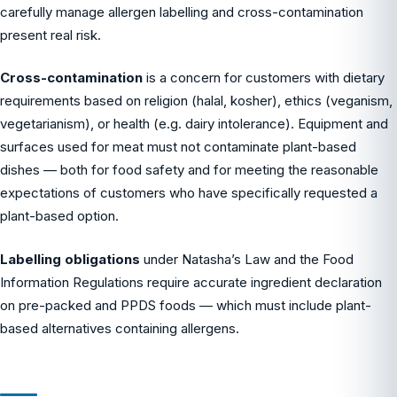
carefully manage allergen labelling and cross-contamination
present real risk.
Cross-contamination
is a concern for customers with dietary
requirements based on religion (halal, kosher), ethics (veganism,
vegetarianism), or health (e.g. dairy intolerance). Equipment and
surfaces used for meat must not contaminate plant-based
dishes — both for food safety and for meeting the reasonable
expectations of customers who have specifically requested a
plant-based option.
Labelling obligations
under Natasha’s Law and the Food
Information Regulations require accurate ingredient declaration
on pre-packed and PPDS foods — which must include plant-
based alternatives containing allergens.