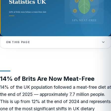
ON THIS PAGE
14% of Brits Are Now Meat-Free
14% of the UK population followed a meat-free diet at
the end of 2025 — approximately 7.7 million people.
This is up from 12% at the end of 2024 and represents
one of the most significant shifts in UK dietary