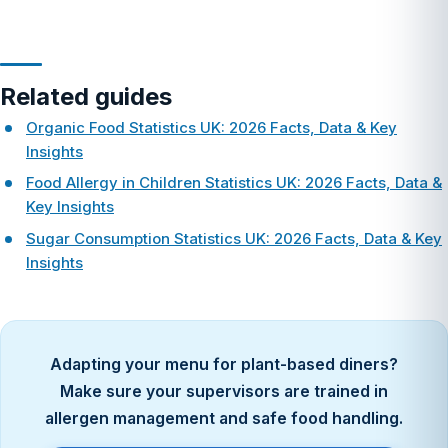
Related guides
Organic Food Statistics UK: 2026 Facts, Data & Key
Insights
Food Allergy in Children Statistics UK: 2026 Facts, Data &
Key Insights
Sugar Consumption Statistics UK: 2026 Facts, Data & Key
Insights
Adapting your menu for plant-based diners?
Make sure your supervisors are trained in
allergen management and safe food handling.