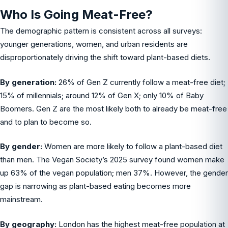
Who Is Going Meat-Free?
The demographic pattern is consistent across all surveys:
younger generations, women, and urban residents are
disproportionately driving the shift toward plant-based diets.
By generation:
26% of Gen Z currently follow a meat-free diet;
15% of millennials; around 12% of Gen X; only 10% of Baby
Boomers. Gen Z are the most likely both to already be meat-free
and to plan to become so.
By gender:
Women are more likely to follow a plant-based diet
than men. The Vegan Society’s 2025 survey found women make
up 63% of the vegan population; men 37%. However, the gender
gap is narrowing as plant-based eating becomes more
mainstream.
By geography:
London has the highest meat-free population at