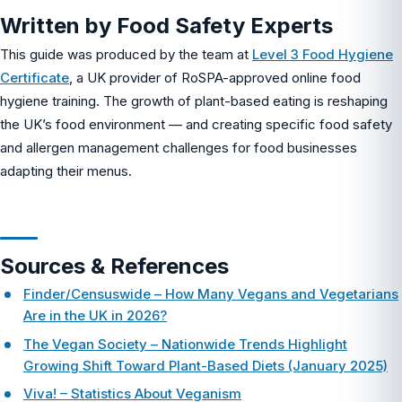
Written by Food Safety Experts
This guide was produced by the team at
Level 3 Food Hygiene
Certificate
, a UK provider of RoSPA-approved online food
hygiene training. The growth of plant-based eating is reshaping
the UK’s food environment — and creating specific food safety
and allergen management challenges for food businesses
adapting their menus.
Sources & References
Finder/Censuswide – How Many Vegans and Vegetarians
Are in the UK in 2026?
The Vegan Society – Nationwide Trends Highlight
Growing Shift Toward Plant-Based Diets (January 2025)
Viva! – Statistics About Veganism