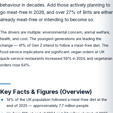
behaviour in decades. Add those actively planning to
go meat-free in 2026, and over 27% of Brits are either
already meat-free or intending to become so.
The drivers are multiple: environmental concern, animal welfare,
health, and cost. The youngest generations are leading the
change — 41% of Gen Z intend to follow a meat-free diet. The
food service implications are significant: vegan orders at UK
quick-service restaurants increased 56% in 2024, and vegetarian
orders rose 64%.
Key Facts & Figures (Overview)
14% of the UK population followed a meat-free diet at the
end of 2025 — approximately 7.7 million people