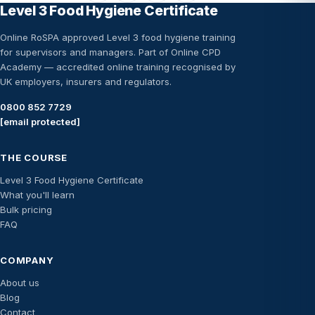
Level 3 Food Hygiene Certificate
Online RoSPA approved Level 3 food hygiene training
for supervisors and managers. Part of Online CPD
Academy — accredited online training recognised by
UK employers, insurers and regulators.
0800 852 7729
[email protected]
THE COURSE
Level 3 Food Hygiene Certificate
What you'll learn
Bulk pricing
FAQ
COMPANY
About us
Blog
Contact