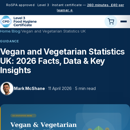
RoSPA approved · Level 3 · Instant certificate —
260 minutes, £40 per
learner →
Home
Blog
Vegan and Vegetarian Statistics UK
GUIDANCE
Vegan and Vegetarian Statistics
UK: 2026 Facts, Data & Key
Insights
Mark McShane
·
11 April 2026
·
5 min read