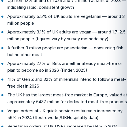
Up from 12% at end of 2024 and 7.2 million at start of 2023 —
indicating rapid, consistent growth
Approximately 5.5% of UK adults are vegetarian — around 3
million people
Approximately 3.1% of UK adults are vegan — around 1.7–2.5
million people (figures vary by survey methodology)
A further 3 million people are pescetarian — consuming fish
but no other meat
Approximately 27% of Brits are either already meat-free or
plan to become so in 2026 (Finder, 2025)
41% of Gen Z and 32% of millennials intend to follow a meat-
free diet in 2026
The UK has the largest meat-free market in Europe, valued at
approximately £437 million for dedicated meat-free products
Vegan orders at UK quick-service restaurants increased by
56% in 2024 (Restroworks/UKHospitality data)
Vegetarian orders at UK QSRs increased by 64% in 2024