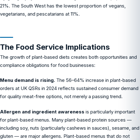
21%. The South West has the lowest proportion of vegans,
vegetarians, and pescatarians at 11%.
The Food Service Implications
The growth of plant-based diets creates both opportunities and
compliance obligations for food businesses:
Menu demand is rising.
The 56–64% increase in plant-based
orders at UK QSRs in 2024 reflects sustained consumer demand
for quality meat-free options, not merely a passing trend.
Allergen and ingredient awareness
is particularly important
for plant-based menus. Many plant-based protein sources —
including soy, nuts (particularly cashews in sauces), sesame, and
gluten — are major allergens. Plant-based menus that do not